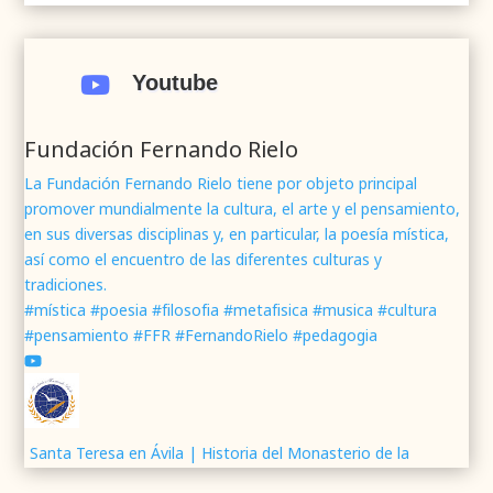
.
.
#webrenovada
#fundaciónFernandoRielo
#poesíamística
#músicasacra
#cultura
#arte
Youtube

#poesía
1
2
Twitter
Fundación Fernando Rielo
La Fundación Fernando Rielo tiene por objeto principal
promover mundialmente la cultura, el arte y el pensamiento,
Fundación Fernando Rielo
@fundfrielo
·
en sus diversas disciplinas y, en particular, la poesía mística,
7 Jun 2024
así como el encuentro de las diferentes culturas y
Mons. César Franco, obispo de
#Segovia
tradiciones.
@DiocesisSegovia
galardonado con el 43 Premio
#mística #poesia #filosofia #metafisica #musica #cultura
Mundial
#FernandoRielo
de
#PoesíaMística
#pensamiento #FFR #FernandoRielo #pedagogia
Podéis disfrutar de lo que fue la presentación de
su obra
#Visiones
en la sede de la
#fundacionFernandoRielo
https://youtu.be/B8XrOT9aQSA
1
2
Twitter
Santa Teresa en Ávila | Historia del Monasterio de la
Encarnación