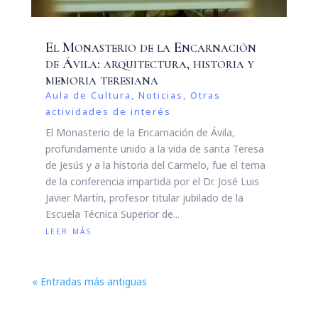
El Monasterio de la Encarnación
de Ávila: arquitectura, historia y
memoria teresiana
Aula de Cultura
,
Noticias
,
Otras
actividades de interés
El Monasterio de la Encarnación de Ávila,
profundamente unido a la vida de santa Teresa
de Jesús y a la historia del Carmelo, fue el tema
de la conferencia impartida por el Dr. José Luis
Javier Martín, profesor titular jubilado de la
Escuela Técnica Superior de...
leer más
« Entradas más antiguas