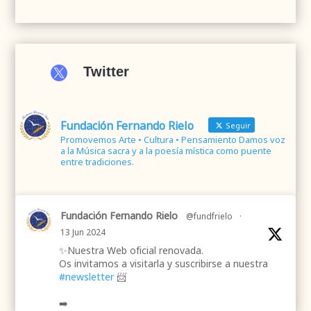

Twitter
Fundación Fernando Rielo
Seguir
Promovemos Arte • Cultura • Pensamiento Damos voz
a la Música sacra y a la poesía mística como puente
entre tradiciones.
Fundación Fernando Rielo
@fundfrielo
·
13 Jun 2024
✨Nuestra Web oficial renovada.
Os invitamos a visitarla y suscribirse a nuestra
#newsletter
📨
➡️