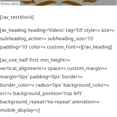
[/av_textblock]
[av_heading heading=’Videos’ tag=’h3′ style=» size=»
subheading_active=» subheading_size=’15’
padding=’10’ color=» custom_font=»][/av_heading]
[av_one_half first min_height=»
vertical_alignment=» space=» custom_margin=»
margin=’0px’ padding=’0px’ border=»
border_color=» radius=’0px’ background_color=»
src=» background_position=’top left’
background_repeat=’no-repeat’ animation=»
mobile_display=»]