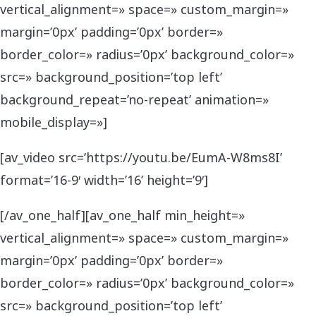
vertical_alignment=» space=» custom_margin=»
margin=’0px’ padding=’0px’ border=»
border_color=» radius=’0px’ background_color=»
src=» background_position=’top left’
background_repeat=’no-repeat’ animation=»
mobile_display=»]
[av_video src=’https://youtu.be/EumA-W8ms8I’
format=’16-9′ width=’16’ height=’9′]
[/av_one_half][av_one_half min_height=»
vertical_alignment=» space=» custom_margin=»
margin=’0px’ padding=’0px’ border=»
border_color=» radius=’0px’ background_color=»
src=» background_position=’top left’