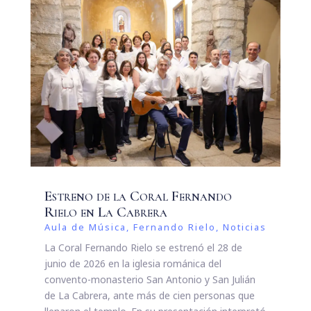
Estreno de la Coral Fernando
Rielo en La Cabrera
Aula de Música
,
Fernando Rielo
,
Noticias
La Coral Fernando Rielo se estrenó el 28 de
junio de 2026 en la iglesia románica del
convento-monasterio San Antonio y San Julián
de La Cabrera, ante más de cien personas que