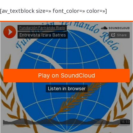
[av_textblock size=» font_color=» color=»]