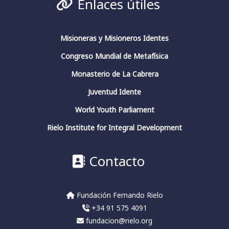
Enlaces útiles
Fundación Fernando Rielo
@FundFRielo
https://x.com/i/broadcasts/1yoKMwqOBkNJQ
Misioneras y Misioneros Identes
Congreso Mundial de Metafísica
2
4
Twitter
Monasterio de La Cabrera
Juventud Idente
Fundación Fernando Rielo
@fundfrielo
·
World Youth Parliament
13 Mar 2024
https://x.com/i/broadcasts/1yoKMwqOBkNJQ
Rielo Institute for Integral Development
2
2
Twitter
Contacto
Fundación Fernando Rielo
@fundfrielo
·
Fundación Fernando Rielo
13 Mar 2024
+34 91 575 4091
🗓️Hoy es el último día del ciclo de
conferencias del Aula de Pensamiento de la
fundacion@rielo.org