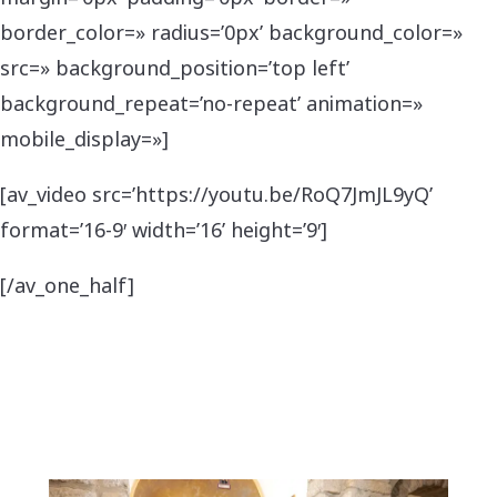
border_color=» radius=’0px’ background_color=»
src=» background_position=’top left’
background_repeat=’no-repeat’ animation=»
mobile_display=»]
[av_video src=’https://youtu.be/RoQ7JmJL9yQ’
format=’16-9′ width=’16’ height=’9′]
[/av_one_half]