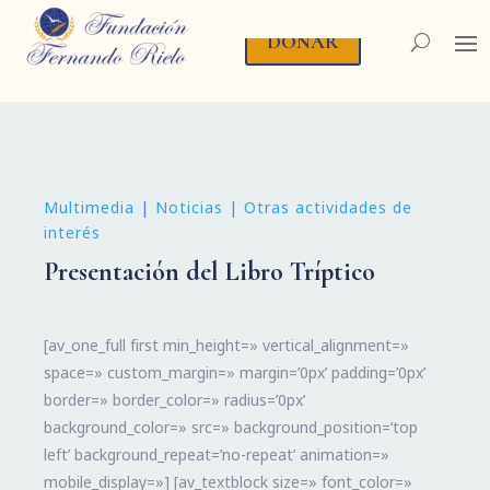
DONAR
Multimedia
|
Noticias
|
Otras actividades de
interés
Presentación del Libro Tríptico
[av_one_full first min_height=» vertical_alignment=»
space=» custom_margin=» margin=’0px’ padding=’0px’
border=» border_color=» radius=’0px’
background_color=» src=» background_position=’top
left’ background_repeat=’no-repeat’ animation=»
mobile_display=»] [av_textblock size=» font_color=»