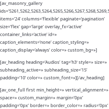
[av_masonry_gallery
ids=’5261,5262,5263,5264,5265,5266,5267,5268,5269,
items=’24’ columns=’flexible’ paginate=’pagination’
size=’flex’ gap=’large’ overlay_fx=’active’
container_links=’active’ id=»
caption_elements=’none’ caption_styling=»
caption_display=’always’ color=» custom_bg=»]
[av_heading heading=’Audios’ tag=’h3′ style=» size=»
subheading_active=» subheading_size=’15’
padding=’10’ color=» custom_font=»][/av_heading]
[av_one_full first min_height=» vertical_alignment=»
space=» custom_margin=» margin=’0px’
padding=’0px’ border=» border_color=» radius=’0px’