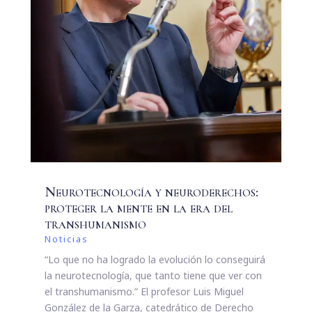
Neurotecnología y neuroderechos:
proteger la mente en la era del
transhumanismo
Noticias
“Lo que no ha logrado la evolución lo conseguirá
la neurotecnología, que tanto tiene que ver con
el transhumanismo.” El profesor Luis Miguel
González de la Garza, catedrático de Derecho