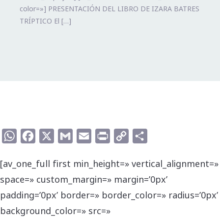
color=»] PRESENTACIÓN DEL LIBRO DE IZARA BATRES
TRÍPTICO El […]
WhatsApp
Facebook
X
Gmail
Email
Print
Copy
Compartir
Link
[av_one_full first min_height=» vertical_alignment=»
space=» custom_margin=» margin=’0px’
padding=’0px’ border=» border_color=» radius=’0px’
background_color=» src=»