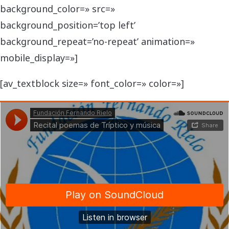
background_color=» src=»
background_position=’top left’
background_repeat=’no-repeat’ animation=»
mobile_display=»]
[av_textblock size=» font_color=» color=»]