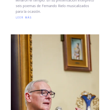
llenaron el templo. En su presentación interpretó
seis poemas de Fernando Rielo musicalizados
para la ocasión.
leer más