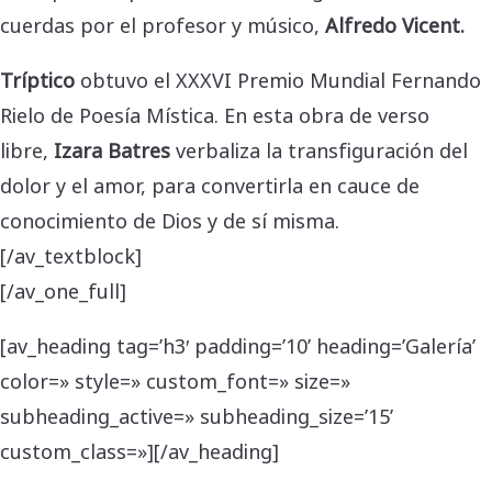
cuerdas por el profesor y músico,
Alfredo Vicent.
Tríptico
obtuvo el XXXVI Premio Mundial Fernando
Rielo de Poesía Mística. En esta obra de verso
libre,
Izara Batres
verbaliza la transfiguración del
dolor y el amor, para convertirla en cauce de
conocimiento de Dios y de sí misma.
[/av_textblock]
[/av_one_full]
[av_heading tag=’h3′ padding=’10’ heading=’Galería’
color=» style=» custom_font=» size=»
subheading_active=» subheading_size=’15’
custom_class=»][/av_heading]