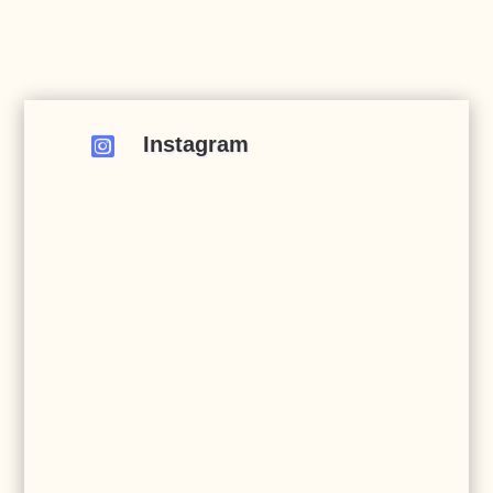
Instagram
