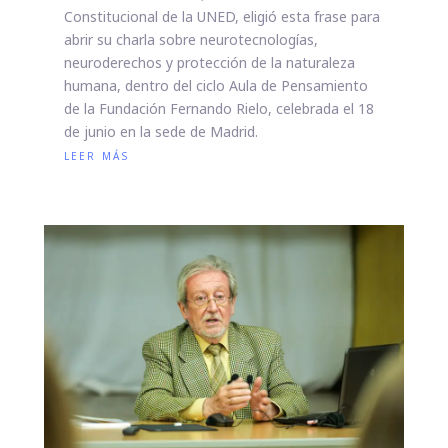
Constitucional de la UNED, eligió esta frase para
abrir su charla sobre neurotecnologías,
neuroderechos y protección de la naturaleza
humana, dentro del ciclo Aula de Pensamiento
de la Fundación Fernando Rielo, celebrada el 18
de junio en la sede de Madrid.
leer más