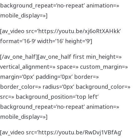
background_repeat=’no-repeat’ animation=»
mobile_display=»]
[av_video src=’https://youtu.be/xj6oRtXAHkk’
format=’16-9′ width=’16’ height=’9′]
[/av_one_half][av_one_half first min_height=»
vertical_alignment=» space=» custom_margin=»
margin=’0px’ padding=’0px’ border=»
border_color=» radius=’0px’ background_color=»
src=» background_position=’top left’
background_repeat=’no-repeat’ animation=»
mobile_display=»]
[av_video src=’https://youtu.be/RwDvj1VBfAg’