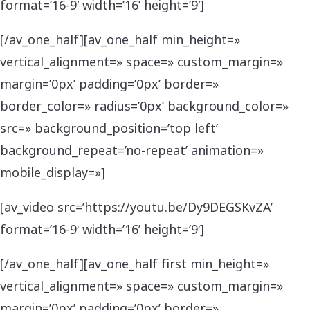
format=’16-9′ width=’16’ height=’9′]
[/av_one_half][av_one_half min_height=»
vertical_alignment=» space=» custom_margin=»
margin=’0px’ padding=’0px’ border=»
border_color=» radius=’0px’ background_color=»
src=» background_position=’top left’
background_repeat=’no-repeat’ animation=»
mobile_display=»]
[av_video src=’https://youtu.be/Dy9DEGSKvZA’
format=’16-9′ width=’16’ height=’9′]
[/av_one_half][av_one_half first min_height=»
vertical_alignment=» space=» custom_margin=»
margin=’0px’ padding=’0px’ border=»