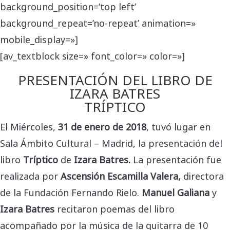
background_position=’top left’
background_repeat=’no-repeat’ animation=»
mobile_display=»]
[av_textblock size=» font_color=» color=»]
PRESENTACIÓN DEL LIBRO DE
IZARA BATRES
TRÍPTICO
El Miércoles,
31 de enero de 2018
, tuvó lugar en
Sala Ámbito Cultural – Madrid, la presentación del
libro
Tríptico
de
Izara Batres.
La
presentación fue
realizada por
Ascensión Escamilla Valera,
directora
de la Fundación Fernando Rielo.
Manuel Galiana
y
Izara Batres
recitaron poemas del libro
acompañado por la música de la guitarra de 10