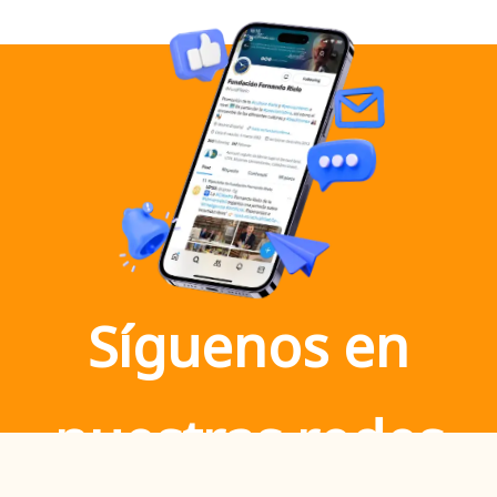
Síguenos en
nuestras redes