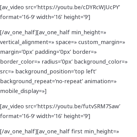
[av_video src=’https://youtu.be/cDYRcWJUcPY’
format=’16-9′ width=’16’ height=’9′]
[/av_one_half][av_one_half min_height=»
vertical_alignment=» space=» custom_margin=»
margin=’0px’ padding=’0px’ border=»
border_color=» radius=’0px’ background_color=»
src=» background_position=’top left’
background_repeat=’no-repeat’ animation=»
mobile_display=»]
[av_video src=’https://youtu.be/futvSRM7Saw’
format=’16-9′ width=’16’ height=’9′]
[/av_one_half][av_one_half first min_height=»