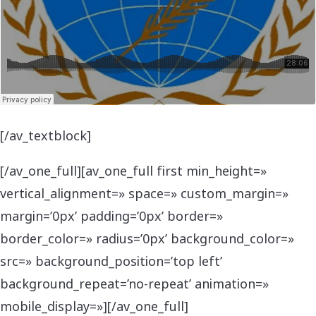
[/av_textblock]
[/av_one_full][av_one_full first min_height=»
vertical_alignment=» space=» custom_margin=»
margin=’0px’ padding=’0px’ border=»
border_color=» radius=’0px’ background_color=»
src=» background_position=’top left’
background_repeat=’no-repeat’ animation=»
mobile_display=»][/av_one_full]