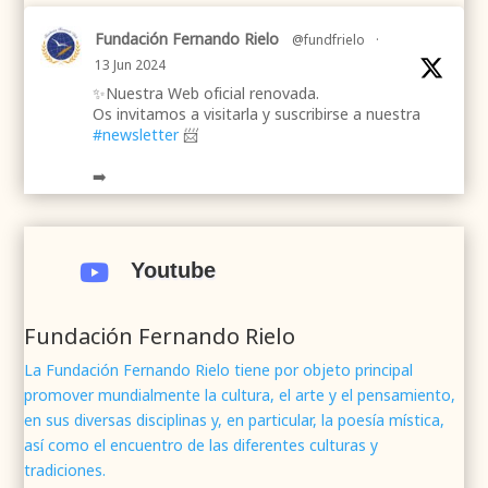
Fundación Fernando Rielo
@fundfrielo
·
13 Jun 2024
✨Nuestra Web oficial renovada.
Os invitamos a visitarla y suscribirse a nuestra
#newsletter
📨
➡️
.
.
#webrenovada
#fundaciónFernandoRielo
#poesíamística
#músicasacra
#cultura
#arte
Youtube

#poesía
1
2
Twitter
Fundación Fernando Rielo
La Fundación Fernando Rielo tiene por objeto principal
promover mundialmente la cultura, el arte y el pensamiento,
Fundación Fernando Rielo
@fundfrielo
·
en sus diversas disciplinas y, en particular, la poesía mística,
7 Jun 2024
así como el encuentro de las diferentes culturas y
Mons. César Franco, obispo de
#Segovia
tradiciones.
@DiocesisSegovia
galardonado con el 43 Premio