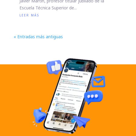
Javier Martín, profesor titular jubilado de la
Escuela Técnica Superior de...
leer más
« Entradas más antiguas