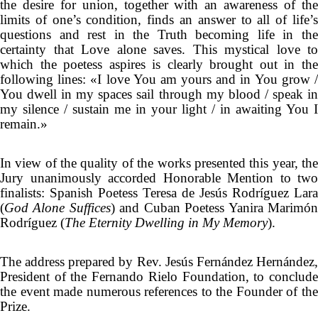
the desire for union, together with an awareness of the
limits of one’s condition, finds an answer to all of life’s
questions and rest in the Truth becoming life in the
certainty that Love alone saves. This mystical love to
which the poetess aspires is clearly brought out in the
following lines: «I love You am yours and in You grow /
You dwell in my spaces sail through my blood / speak in
my silence / sustain me in your light / in awaiting You I
remain.»
In view of the quality of the works presented this year, the
Jury unanimously accorded Honorable Mention to two
finalists: Spanish Poetess Teresa de Jesús Rodríguez Lara
(
God Alone Suffices
) and Cuban Poetess Yanira Marimó
Rodríguez (
The Eternity Dwelling in My Memory
).
The address prepared by Rev. Jesús Fernández Hernández,
President of the Fernando Rielo Foundation, to conclude
the event made numerous references to the Founder of the
Prize.