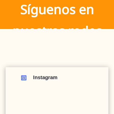
Síguenos en
nuestras redes
Instagram
