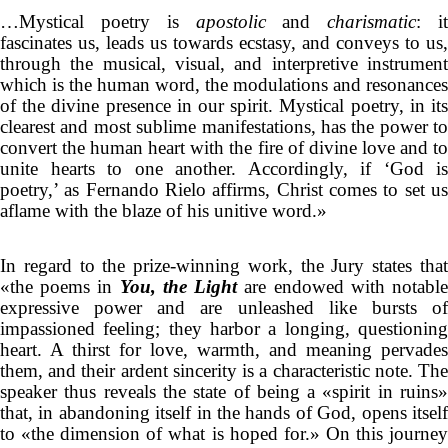
…Mystical poetry is
apostolic
and
charismatic
: i
fascinates us, leads us towards ecstasy, and conveys to us,
through the musical, visual, and interpretive instrument
which is the human word, the modulations and resonances
of the divine presence in our spirit. Mystical poetry, in its
clearest and most sublime manifestations, has the power to
convert the human heart with the fire of divine love and to
unite hearts to one another. Accordingly, if ‘God is
poetry,’ as Fernando Rielo affirms, Christ comes to set us
aflame with the blaze of his unitive word.»
In regard to the prize-winning work, the Jury states that
«the poems in
You, the Light
are endowed with notabl
expressive power and are unleashed like bursts of
impassioned feeling; they harbor a longing, questioning
heart. A thirst for love, warmth, and meaning pervades
them, and their ardent sincerity is a characteristic note. The
speaker thus reveals the state of being a «spirit in ruins»
that, in abandoning itself in the hands of God, opens itself
to «the dimension of what is hoped for.» On this journey