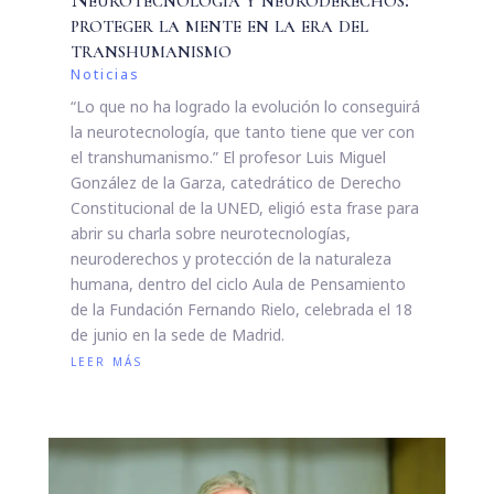
proteger la mente en la era del
transhumanismo
Noticias
“Lo que no ha logrado la evolución lo conseguirá
la neurotecnología, que tanto tiene que ver con
el transhumanismo.” El profesor Luis Miguel
González de la Garza, catedrático de Derecho
Constitucional de la UNED, eligió esta frase para
abrir su charla sobre neurotecnologías,
neuroderechos y protección de la naturaleza
humana, dentro del ciclo Aula de Pensamiento
de la Fundación Fernando Rielo, celebrada el 18
de junio en la sede de Madrid.
leer más