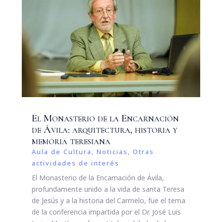
El Monasterio de la Encarnación
de Ávila: arquitectura, historia y
memoria teresiana
Aula de Cultura
,
Noticias
,
Otras
actividades de interés
El Monasterio de la Encarnación de Ávila,
profundamente unido a la vida de santa Teresa
de Jesús y a la historia del Carmelo, fue el tema
de la conferencia impartida por el Dr. José Luis