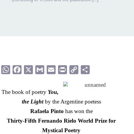
WhatsApp
Facebook
X
Gmail
Email
Print
Copy
Compartir
Link
The book of poetry
You,
the Light
by the Argentine poetess
Rafaela Pinto
has won the
Thirty-Fifth Fernando Rielo World Prize for
Mystical Poetry