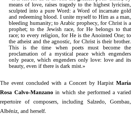
means of love, raises tragedy to the highest lyricism,
sculpted into a pure Word: a Word of incarnate gold
and redeeming blood. I unite myself to Him as a man,
bleeding humanity; to Arabic prophecy, for Christ is a
prophet; to the Jewish race, for He belongs to that
race; to every religion, for He is the Anointed One; to
the atheist and the agnostic, for Christ is their brother.
This is the time when poets must become the
proclamation of a mystical peace which engenders
only peace, which engenders only love: love and its
beauty, even if there is dark mist.»
The event concluded with a Concert by Harpist
María
Rosa Calvo-Manzano
in which she performed a varie
repertoire of composers, including Salzedo, Gombau,
Albéniz, and herself.