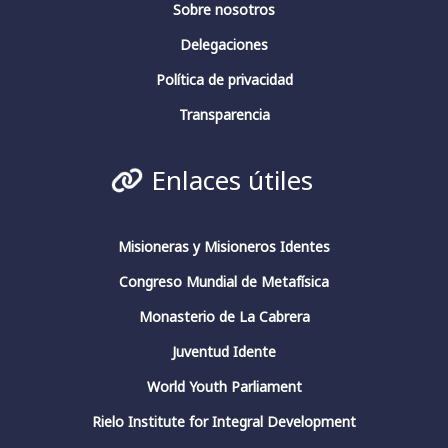
Sobre nosotros
Delegaciones
Fundación Fernando Rielo
@fundfrielo
·
13 Mar 2024
Política de privacidad
La conciencia en pensadores españoles.
Conferencia de clausura.
Transparencia
#fundacionfernandorielo
#pensadoresespañoles
#conciencia
#JuliánMarías
#GarcíaMorente
Enlaces útiles
#FernandoRielo
Fundación Fernando Rielo
@FundFRielo
https://x.com/i/broadcasts/1yoKMwqOBkNJQ
Misioneras y Misioneros Identes
Congreso Mundial de Metafísica
2
4
Twitter
Monasterio de La Cabrera
Juventud Idente
Fundación Fernando Rielo
@fundfrielo
·
World Youth Parliament
13 Mar 2024
https://x.com/i/broadcasts/1yoKMwqOBkNJQ
Rielo Institute for Integral Development