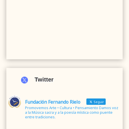

Twitter
Fundación Fernando Rielo
Seguir
Promovemos Arte • Cultura • Pensamiento Damos voz
a la Música sacra y a la poesía mística como puente
entre tradiciones.