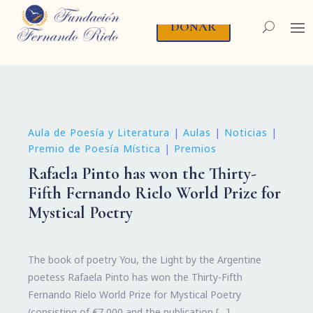
DONAR
Aula de Poesía y Literatura
|
Aulas
|
Noticias
|
Premio de Poesía Mística
|
Premios
Rafaela Pinto has won the Thirty-
Fifth Fernando Rielo World Prize for
Mystical Poetry
The book of poetry You, the Light by the Argentine
poetess Rafaela Pinto has won the Thirty-Fifth
Fernando Rielo World Prize for Mystical Poetry
(consisting of €7,000 and the publication […]