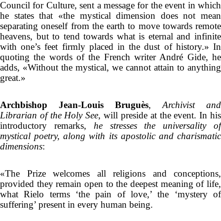
Council for Culture, sent a message for the event in which
he states that «the mystical dimension does not mean
separating oneself from the earth to move towards remote
heavens, but to tend towards what is eternal and infinite
with one’s feet firmly placed in the dust of history.» In
quoting the words of the French writer André Gide, he
adds, «Without the mystical, we cannot attain to anything
great.»
Archbishop Jean-Louis Bruguès
,
Archivist and
Librarian of the Holy See
, will preside at the event. In hi
introductory remarks,
he stresses the universality o
mystical poetry, along with its apostolic and charismatic
dimensions
:
«The Prize welcomes all religions and conceptions,
provided they remain open to the deepest meaning of life,
what Rielo terms ‘the pain of love,’ the ‘mystery of
suffering’ present in every human being.