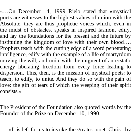
«…On December 14, 1999 Rielo stated that «mystical
poets are witnesses to the highest values of union with the
Absolute; they are thus prophetic voices which, even in
the midst of obstacles, speaks in inspired fashion, edify,
and lay the foundations for the present and the future by
instituting the kingdom of love with their own blood….
Prophets teach with the cutting edge of a word penetrating
intelligence, edify with the example of a life of martyrdom
moving the will, and unite with the unguent of an ecstatic
energy liberating freedom from every force leading to
dispersion. This, then, is the mission of mystical poets: to
teach, to edify, to unite. And they do so with the pain of
love: the gift of tears of which the weeping of their spirit
consists.»
The President of the Foundation also quoted words by the
Founder of the Prize on December 10, 1990.
«It is left for us to invoke the greatest poet: Christ, by