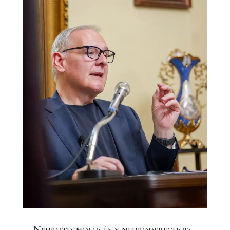
Neurotecnología y neuroderechos: