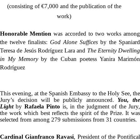
(consisting of €7,000 and the publication of the
work)
Honorable Mention
was accorded to two works amon
the twelve finalists:
God Alone Suffices
by the Spaniar
Teresa de Jesús Rodríguez Lara and
The Eternity Dwellin
in My Memory
by the Cuban poetess Yanira Marimó
Rodríguez
This evening, at the Spanish Embassy to the Holy See, the
Jury’s decision will be publicly announced.
You, th
Light
by
Rafaela Pinto
is, in the judgment of the Jury
the work which best reflects the spirit of the Prize. It was
selected from among 279 submissions from 31 countries.
Cardinal Gianfranco Ravasi
, President of the Pontifica