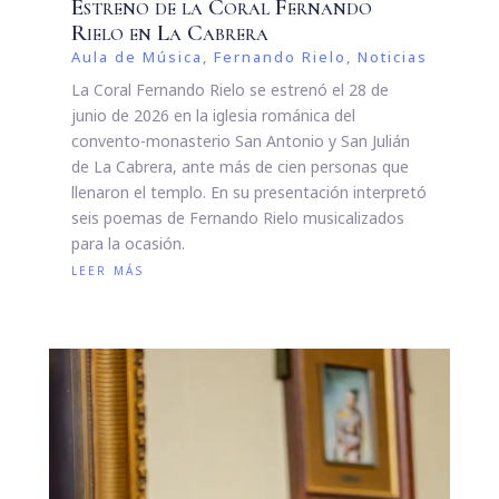
Estreno de la Coral Fernando
Rielo en La Cabrera
Aula de Música
,
Fernando Rielo
,
Noticias
La Coral Fernando Rielo se estrenó el 28 de
junio de 2026 en la iglesia románica del
convento-monasterio San Antonio y San Julián
de La Cabrera, ante más de cien personas que
llenaron el templo. En su presentación interpretó
seis poemas de Fernando Rielo musicalizados
para la ocasión.
leer más